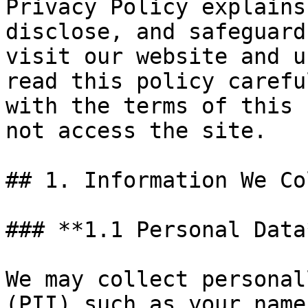
Privacy Policy explains
disclose, and safeguard
visit our website and u
read this policy carefu
with the terms of this 
not access the site.

## 1. Information We Co
### **1.1 Personal Data*
We may collect personal
(PII) such as your name