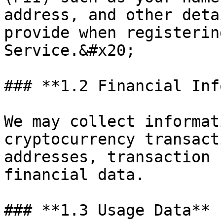
address, and other deta
provide when registerin
Service.&#x20;

### **1.2 Financial Inf
We may collect informat
cryptocurrency transact
addresses, transaction 
financial data.

### **1.3 Usage Data**
