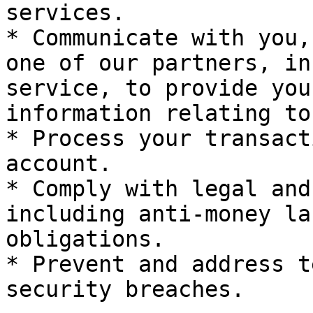
services.

* Communicate with you,
one of our partners, in
service, to provide you
information relating to
* Process your transact
account.

* Comply with legal and
including anti-money la
obligations.

* Prevent and address t
security breaches.
