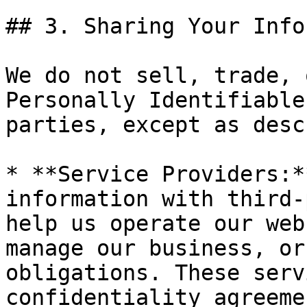
## 3. Sharing Your Info
We do not sell, trade, 
Personally Identifiable
parties, except as desc
* **Service Providers:*
information with third-
help us operate our web
manage our business, or
obligations. These serv
confidentiality agreeme