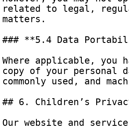
related to legal, regul
matters.

### **5.4 Data Portabil
Where applicable, you h
copy of your personal d
commonly used, and mach
## 6. Children’s Privacy
Our website and service