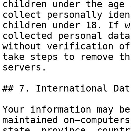
children under the age 
collect personally iden
children under 18. If w
collected personal data
without verification of
take steps to remove th
servers.

## 7. International Dat
Your information may be
maintained on—computers
state, province, countr