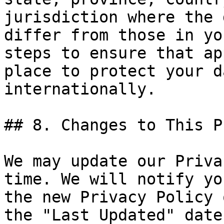
jurisdiction where the 
differ from those in yo
steps to ensure that ap
place to protect your d
internationally.

## 8. Changes to This P
We may update our Priva
time. We will notify yo
the new Privacy Policy 
the "Last Updated" date