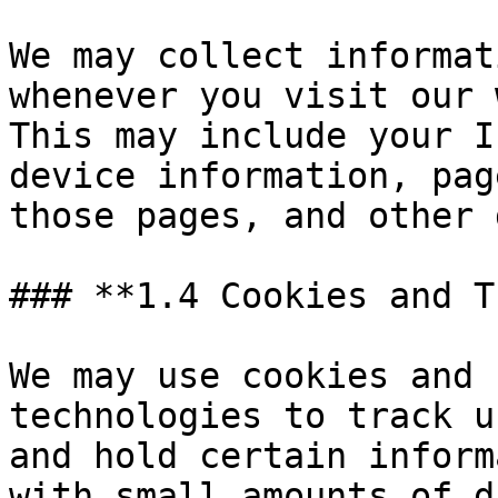
We may collect informat
whenever you visit our 
This may include your I
device information, pag
those pages, and other 
### **1.4 Cookies and T
We may use cookies and 
technologies to track u
and hold certain inform
with small amounts of d