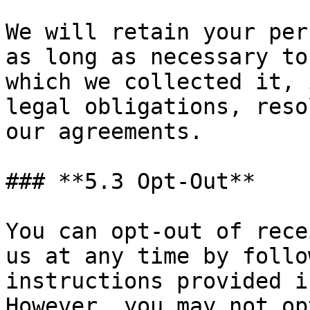
We will retain your per
as long as necessary to
which we collected it, 
legal obligations, reso
our agreements.

### **5.3 Opt-Out**

You can opt-out of rece
us at any time by follo
instructions provided i
However, you may not op