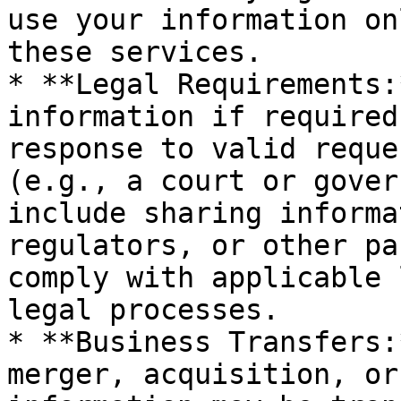
use your information on
these services.

* **Legal Requirements:
information if required
response to valid reque
(e.g., a court or gover
include sharing informa
regulators, or other pa
comply with applicable 
legal processes.

* **Business Transfers:
merger, acquisition, or