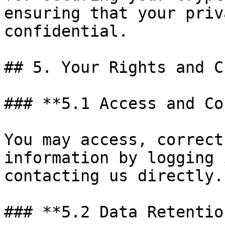
ensuring that your priv
confidential.

## 5. Your Rights and C
### **5.1 Access and Co
You may access, correct
information by logging 
contacting us directly.

### **5.2 Data Retention