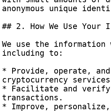
anonymous unique identi
## 2. How We Use Your I
We use the information 
including to:

* Provide, operate, and
cryptocurrency services.
* Facilitate and verify
transactions.

* Improve, personalize,