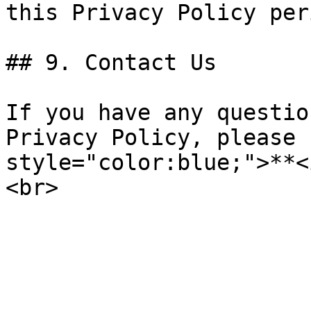
this Privacy Policy per
## 9. Contact Us

If you have any questio
Privacy Policy, please 
style="color:blue;">**<