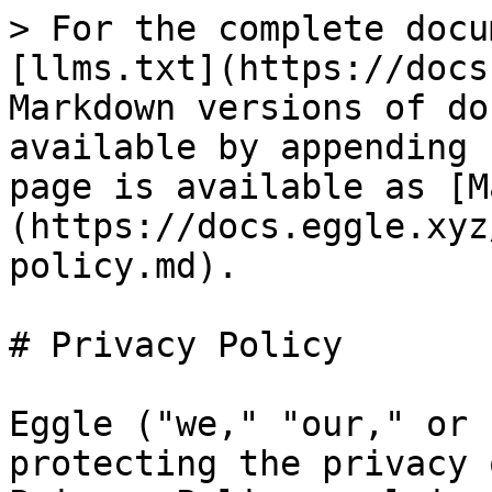
> For the complete docu
[llms.txt](https://docs
Markdown versions of do
available by appending 
page is available as [M
(https://docs.eggle.xyz
policy.md).

# Privacy Policy

Eggle ("we," "our," or 
protecting the privacy 