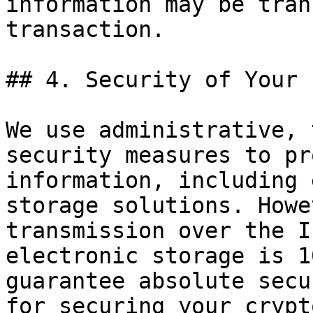
information may be tran
transaction.

## 4. Security of Your 
We use administrative, 
security measures to pr
information, including 
storage solutions. Howe
transmission over the I
electronic storage is 1
guarantee absolute secu
for securing your crypt