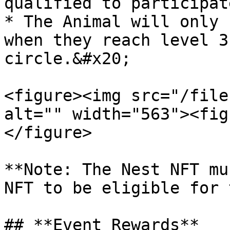
qualified to participat
* The Animal will only 
when they reach level 3
circle.&#x20;

<figure><img src="/file
alt="" width="563"><fig
</figure>

**Note: The Nest NFT mu
NFT to be eligible for 
## **Event Rewards**
