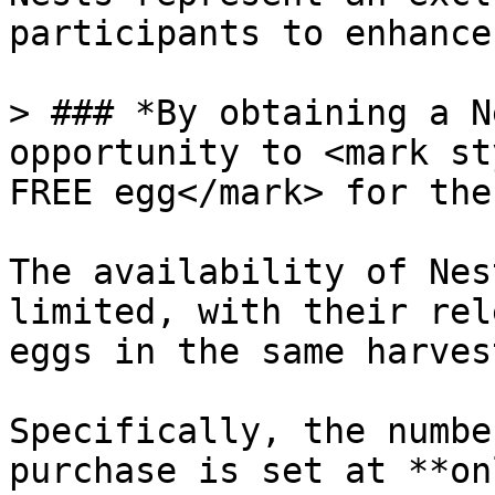
participants to enhance
> ### *By obtaining a N
opportunity to <mark st
FREE egg</mark> for the
The availability of Nes
limited, with their rel
eggs in the same harves
Specifically, the numbe
purchase is set at **on