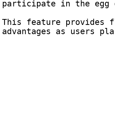
participate in the egg 
This feature provides f