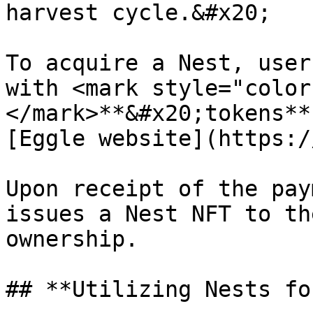
harvest cycle.&#x20;

To acquire a Nest, user
with <mark style="color
</mark>**&#x20;tokens**
[Eggle website](https:/
Upon receipt of the pay
issues a Nest NFT to th
ownership.

## **Utilizing Nests fo