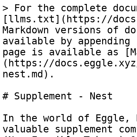
> For the complete docu
[llms.txt](https://docs
Markdown versions of do
available by appending 
page is available as [M
(https://docs.eggle.xyz
nest.md).

# Supplement - Nest

In the world of Eggle, 
valuable supplement com