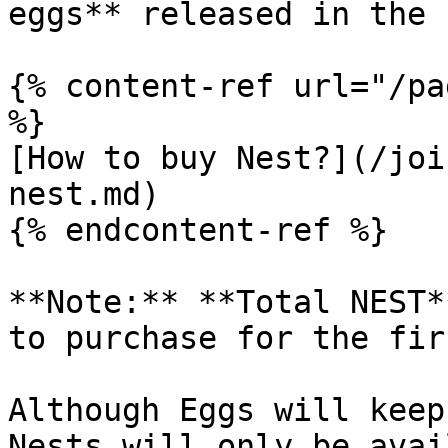
eggs** released in the 
{% content-ref url="/pa
%}

[How to buy Nest?](/joi
nest.md)

{% endcontent-ref %}

**Note:** **Total NEST*
to purchase for the fir
Although Eggs will keep
Nests will only be avai