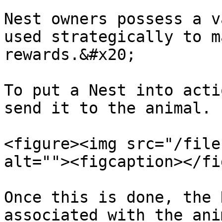
Nest owners possess a v
used strategically to m
rewards.&#x20;

To put a Nest into acti
send it to the animal.

<figure><img src="/file
alt=""><figcaption></fi
Once this is done, the 
associated with the ani