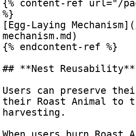
{% content-ref url="/pa
%}

[Egg-Laying Mechanism](
mechanism.md)

{% endcontent-ref %}

## **Nest Reusability**

Users can preserve thei
their Roast Animal to t
harvesting.

When users burn Roast A