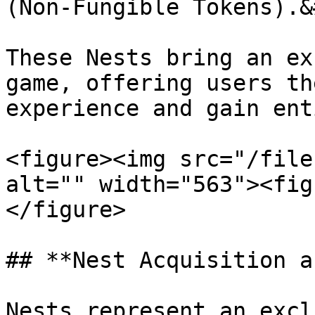
(Non-Fungible Tokens).&
These Nests bring an ex
game, offering users th
experience and gain ent
<figure><img src="/file
alt="" width="563"><fig
</figure>

## **Nest Acquisition a
Nests represent an excl