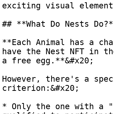
exciting visual element
## **What Do Nests Do?*
**Each Animal has a cha
have the Nest NFT in th
a free egg.**&#x20;

However, there's a spec
criterion:&#x20;

* Only the one with a "