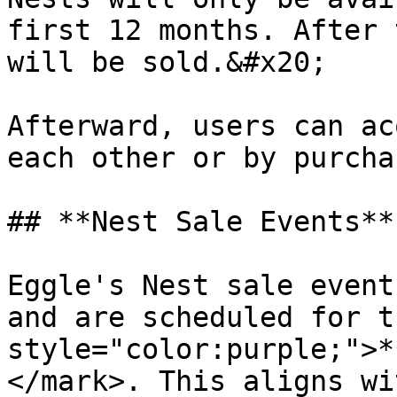
first 12 months. After 
will be sold.&#x20;

Afterward, users can ac
each other or by purcha
## **Nest Sale Events**

Eggle's Nest sale event
and are scheduled for t
style="color:purple;">*
</mark>. This aligns wi