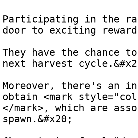
Participating in the ra
door to exciting reward
They have the chance to
next harvest cycle.&#x20
Moreover, there's an in
obtain <mark style="col
</mark>, which are asso
spawn.&#x20;
