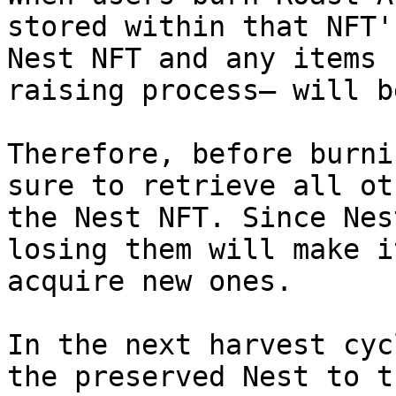
stored within that NFT'
Nest NFT and any items 
raising process— will b
Therefore, before burni
sure to retrieve all ot
the Nest NFT. Since Nes
losing them will make i
acquire new ones.

In the next harvest cyc
the preserved Nest to t